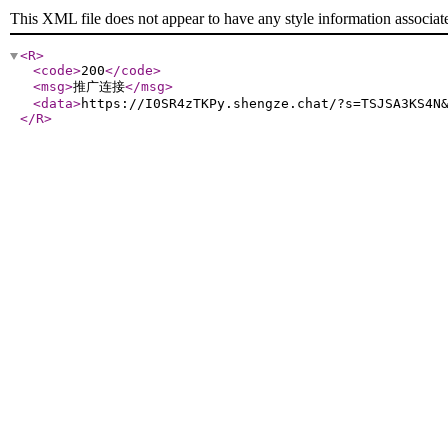
This XML file does not appear to have any style information associat
<R
>
<code
>
200
</code
>
<msg
>
推广连接
</msg
>
<data
>
https://I0SR4zTKPy.shengze.chat/?s=TSJSA3KS4N
</R
>